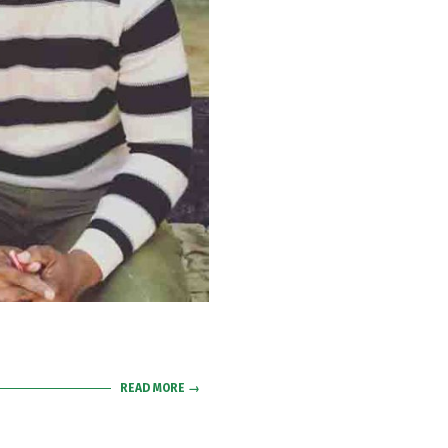
READ MORE →