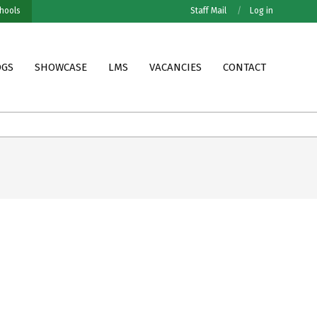
hools
Staff Mail
Log in
OGS
SHOWCASE
LMS
VACANCIES
CONTACT
Grade VII MOFET Results
Grade VII PESNO Resu