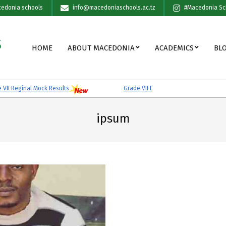
edonia schools
info@macedoniaschools.ac.tz
#Macedonia Sc
S
Primary
HOME
ABOUT MACEDONIA
ACADEMICS
BL
Navigation
Menu
I Reginal Mock Results
Grade VII District Mock Results
ipsum