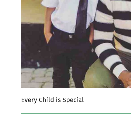
Every Child is Special
2018-
09-
03