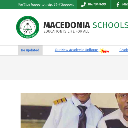
Skip
0677047699
Mac
We’ll be happy to help. 24×7 Support!
to
content
MACEDONIA
SCHOOL
EDUCATION IS LIFE FOR ALL
Our New Academic Uniforms
Grade VI
Be updated