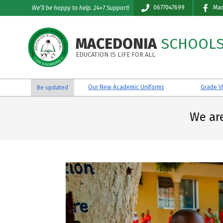
Skip
0677047699
Mac
We’ll be happy to help. 24×7 Support!
to
content
MACEDONIA
SCHOOL
EDUCATION IS LIFE FOR ALL
Our New Academic Uniforms
Grade VII Reginal 
Be updated
We ar