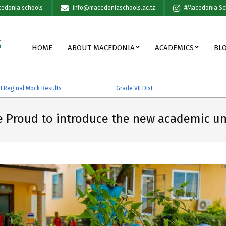
edonia schools
info@macedoniaschools.ac.tz
#Macedonia Sc
S
Primary
HOME
ABOUT MACEDONIA
ACADEMICS
BL
Navigation
Menu
Mock Results
Grade VII District Mock Results
e Proud to introduce the new academic un