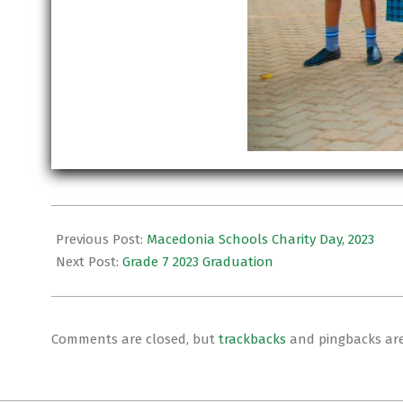
2024-
01-
Previous Post:
Macedonia Schools Charity Day, 2023
29
Next Post:
Grade 7 2023 Graduation
Comments are closed, but
trackbacks
and pingbacks ar