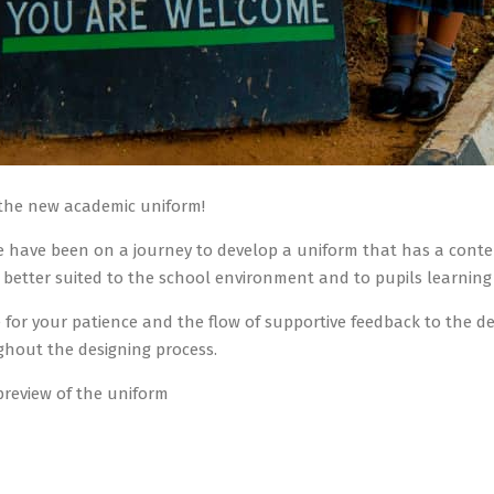
 the new academic uniform!
 have been on a journey to develop a uniform that has a contemp
 better suited to the school environment and to pupils learning
for your patience and the flow of supportive feedback to the de
hout the designing process.
preview of the uniform