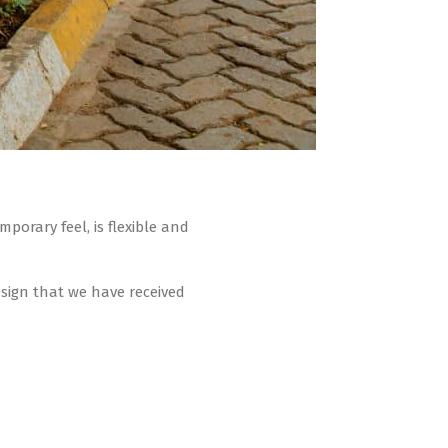
orary feel, is flexible and
sign that we have received