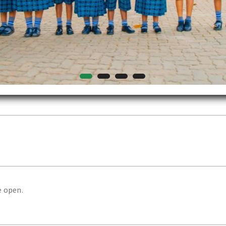
e open.