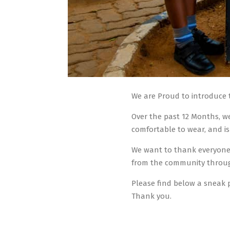
We are Proud to introduce
Over the past 12 Months, we
comfortable to wear, and is
We want to thank everyone 
from the community throug
Please find below a sneak 
Thank you.