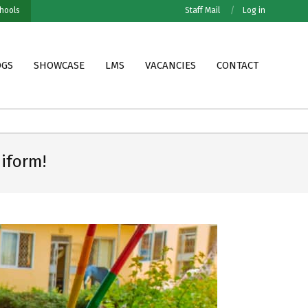
hools
Staff Mail
Log in
OGS
SHOWCASE
LMS
VACANCIES
CONTACT
Grade VII MOFET Results
Grade VII PESNO Results
iform!