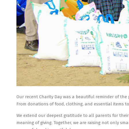
Our recent Charity Day was a beautiful reminder of the 
From donations of food, clothing, and essential items to
We extend our deepest gratitude to all parents for the
meaning of giving. Together, we are raising not only sm