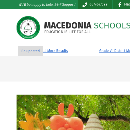
Skip
0677047699
Mac
We’ll be happy to help. 24×7 Support!
to
content
MACEDONIA
SCHOOL
EDUCATION IS LIFE FOR ALL
Grade VII Reginal Mock Results
Grade VII District Mock Results
Be updated