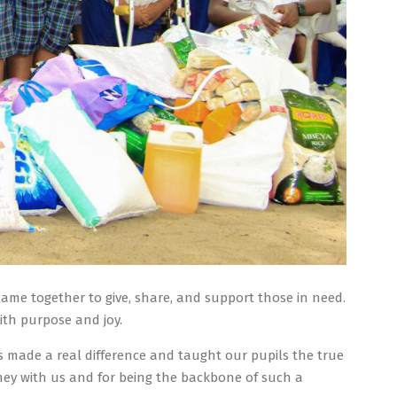
came together to give, share, and support those in need.
ith purpose and joy.
s made a real difference and taught our pupils the true
rney with us and for being the backbone of such a