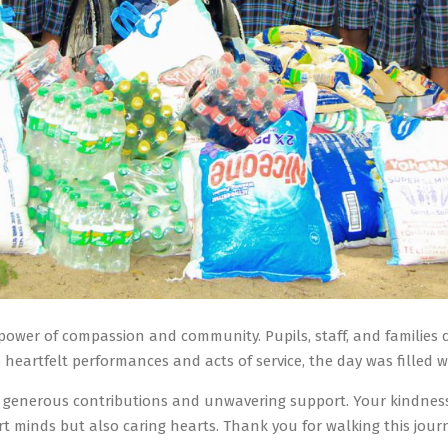
power of compassion and community. Pupils, staff, and families 
 heartfelt performances and acts of service, the day was filled w
ir generous contributions and unwavering support. Your kindnes
art minds but also caring hearts. Thank you for walking this jou