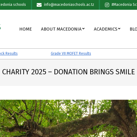
edonia schools
info@macedoniaschools.ac.tz
#Macedonia Sc
S
Primary
HOME
ABOUT MACEDONIA
ACADEMICS
BL
Navigation
Menu
Grade VII MOFET Results
Grade VII PES
CHARITY 2025 – DONATION BRINGS SMILE