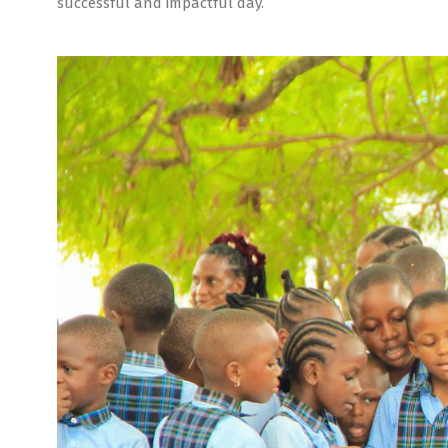
successful and impactful day.