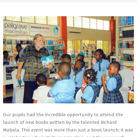
Our pupils had the incredible opportunity to attend the
launch of new books written by the talented Richard
Mabala. This event was more than just a book launch; it was