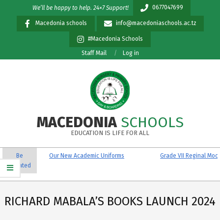
Skip
0677047699
We’ll be happy to help. 24×7 Support!
to
Macedonia schools
info@macedoniaschools.ac.tz
content
#Macedonia Schools
Staff Mail
Log in
MACEDONIA
SCHOOLS
EDUCATION IS LIFE FOR ALL
Primary
Be
Our New Academic Uniforms
Grade VII Reginal Mock R
Navigation
updated
Menu
RICHARD MABALA’S BOOKS LAUNCH 2024