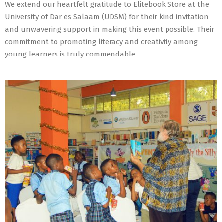
We extend our heartfelt gratitude to Elitebook Store at the
University of Dar es Salaam (UDSM) for their kind invitation
and unwavering support in making this event possible. Their
commitment to promoting literacy and creativity among
young learners is truly commendable.