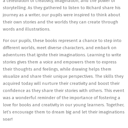
a celebration of creativity, imagination, and the power of
storytelling. As they gathered to listen to Richard share his
journey as a writer, our pupils were inspired to think about
their own stories and the worlds they can create through
words and illustrations.
For our pupils, these books represent a chance to step into
different worlds, meet diverse characters, and embark on
adventures that ignite their imaginations. Learning to write
stories gives them a voice and empowers them to express
their thoughts and feelings, while drawing helps them
visualize and share their unique perspectives. The skills they
acquired today will nurture their creativity and boost their
confidence as they share their stories with others. This event
was a wonderful reminder of the importance of fostering a
love for books and creativity in our young learners. Together,
let’s encourage them to dream big and let their imaginations
soar!